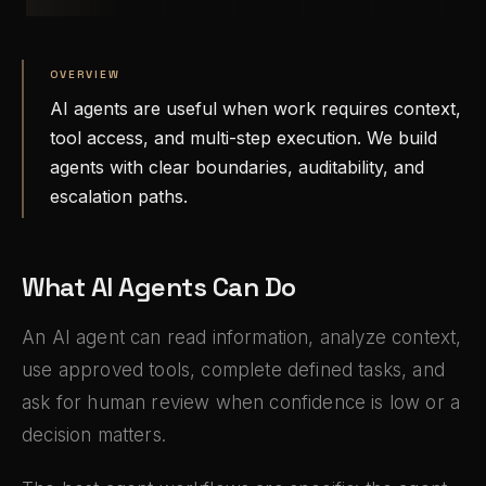
OVERVIEW
AI agents are useful when work requires context,
tool access, and multi-step execution. We build
agents with clear boundaries, auditability, and
escalation paths.
What AI Agents Can Do
An AI agent can read information, analyze context,
use approved tools, complete defined tasks, and
ask for human review when confidence is low or a
decision matters.