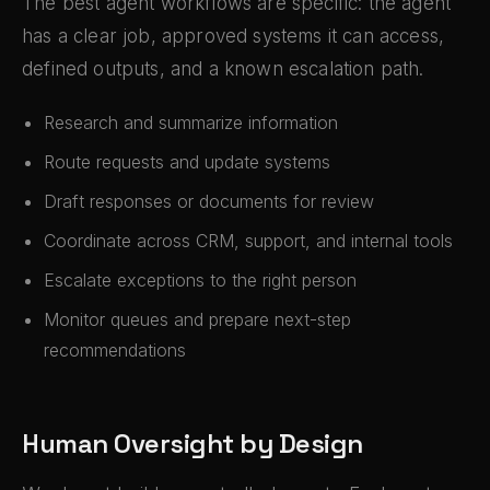
The best agent workflows are specific: the agent
has a clear job, approved systems it can access,
defined outputs, and a known escalation path.
Research and summarize information
Route requests and update systems
Draft responses or documents for review
Coordinate across CRM, support, and internal tools
Escalate exceptions to the right person
Monitor queues and prepare next-step
recommendations
Human Oversight by Design