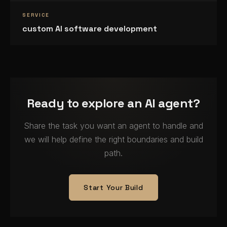
SERVICE
custom AI software development
Ready to explore an AI agent?
Share the task you want an agent to handle and
we will help define the right boundaries and build
path.
Start Your Build