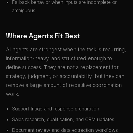
Fallback behavior when inputs are incomplete or
ambiguous
Where Agents Fit Best
AI agents are strongest when the task is recurring,
information-heavy, and structured enough to
define success. They are not a replacement for
strategy, judgment, or accountability, but they can
remove a large amount of repetitive coordination
work.
Support triage and response preparation
Sales research, qualification, and CRM updates
Document review and data extraction workflows