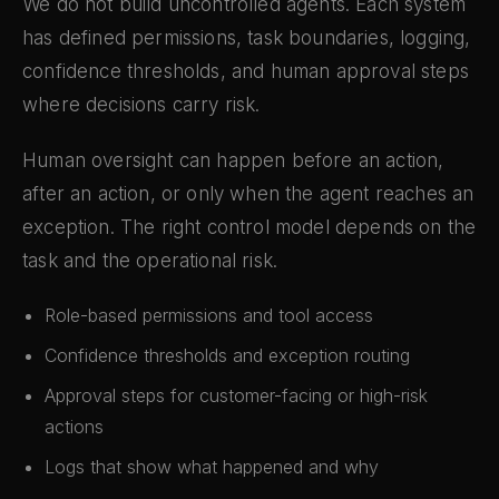
We do not build uncontrolled agents. Each system
has defined permissions, task boundaries, logging,
confidence thresholds, and human approval steps
where decisions carry risk.
Human oversight can happen before an action,
after an action, or only when the agent reaches an
exception. The right control model depends on the
task and the operational risk.
Role-based permissions and tool access
Confidence thresholds and exception routing
Approval steps for customer-facing or high-risk
actions
Logs that show what happened and why