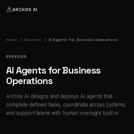
ARCHOS AI
Home
Services
AI Agents for Business Operations
/
/
SERVICES
AI Agents for Business
Operations
Archos AI designs and deploys AI agents that
complete defined tasks, coordinate across systems,
and support teams with human oversight built in.