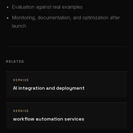
Evaluation against real examples
Monitoring, documentation, and optimization after
launch
RELATED
SERVICE
AI integration and deployment
SERVICE
workflow automation services