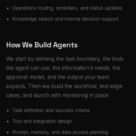
Operations routing, reminders, and status updates
Knowledge search and internal decision support
How We Build Agents
We start by defining the task boundary, the tools
the agent can use, the information it needs, the
approval model, and the output your team
expects. Then we build the workflow, test edge
cases, and launch with monitoring in place.
Task definition and success criteria
Tool and integration design
Prompt, memory, and data access planning