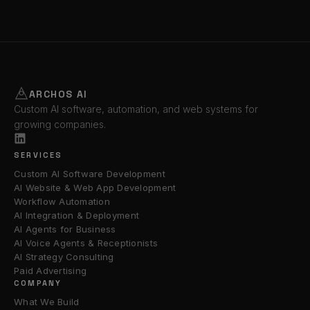
ARCHOS AI
Custom AI software, automation, and web systems for
growing companies.
SERVICES
Custom AI Software Development
AI Website & Web App Development
Workflow Automation
AI Integration & Deployment
AI Agents for Business
AI Voice Agents & Receptionists
AI Strategy Consulting
Paid Advertising
COMPANY
What We Build