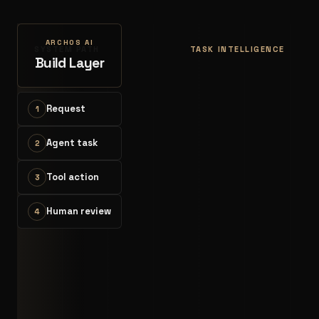
ARCHOS AI
SYSTEM PATH
TASK INTELLIGENCE
Build Layer
Request
1
Agent task
2
Tool action
3
Human review
4