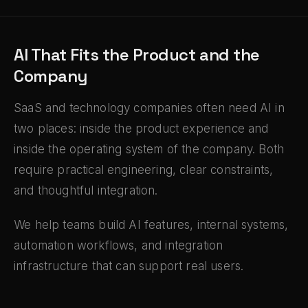
AI That Fits the Product and the
Company
SaaS and technology companies often need AI in
two places: inside the product experience and
inside the operating system of the company. Both
require practical engineering, clear constraints,
and thoughtful integration.
We help teams build AI features, internal systems,
automation workflows, and integration
infrastructure that can support real users.