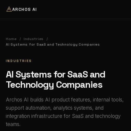
ARCHOS AI
Home
Industries
/
/
AI Systems for SaaS and Technology Companies
INDUSTRIES
AI Systems for SaaS and
Technology Companies
Archos AI builds AI product features, internal tools,
support automation, analytics systems, and
integration infrastructure for SaaS and technology
teams.