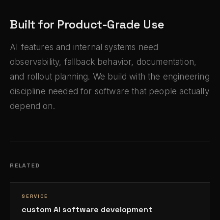
Built for Product-Grade Use
AI features and internal systems need
observability, fallback behavior, documentation,
and rollout planning. We build with the engineering
discipline needed for software that people actually
depend on.
RELATED
SERVICE
custom AI software development