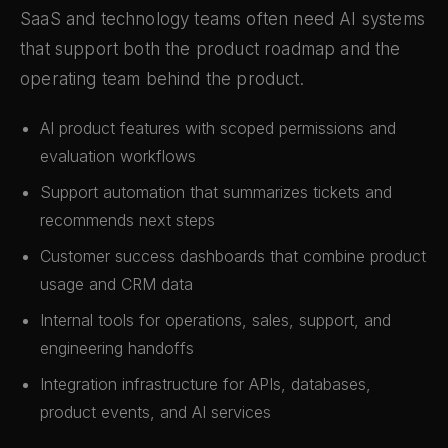
SaaS and technology teams often need AI systems
that support both the product roadmap and the
operating team behind the product.
AI product features with scoped permissions and
evaluation workflows
Support automation that summarizes tickets and
recommends next steps
Customer success dashboards that combine product
usage and CRM data
Internal tools for operations, sales, support, and
engineering handoffs
Integration infrastructure for APIs, databases,
product events, and AI services