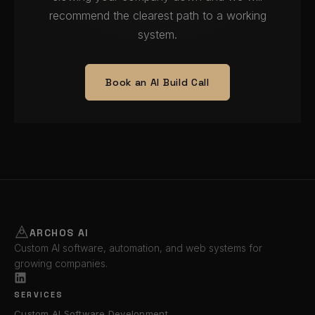
recommend the clearest path to a working
system.
Book an AI Build Call
ARCHOS AI
Custom AI software, automation, and web systems for
growing companies.
SERVICES
Custom AI Software Development