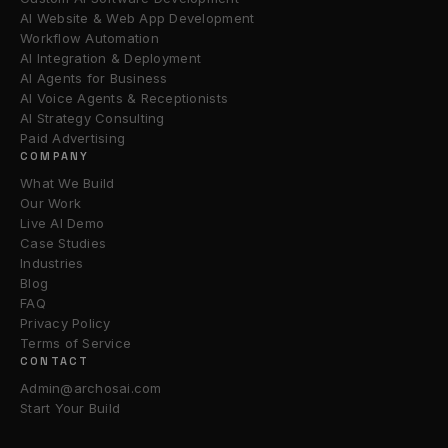
AI Website & Web App Development
Workflow Automation
AI Integration & Deployment
AI Agents for Business
AI Voice Agents & Receptionists
AI Strategy Consulting
Paid Advertising
COMPANY
What We Build
Our Work
Live AI Demo
Case Studies
Industries
Blog
FAQ
Privacy Policy
Terms of Service
CONTACT
Admin@archosai.com
Start Your Build