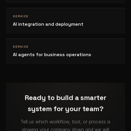
SERVICE
AI integration and deployment
SERVICE
AI agents for business operations
Ready to build a smarter
system for your team?
Tell us which workflow, tool, or process is
slowing your company down and we will