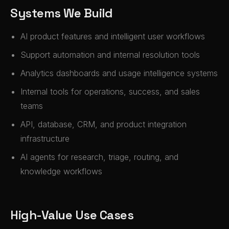
Systems We Build
AI product features and intelligent user workflows
Support automation and internal resolution tools
Analytics dashboards and usage intelligence systems
Internal tools for operations, success, and sales
teams
API, database, CRM, and product integration
infrastructure
AI agents for research, triage, routing, and
knowledge workflows
High-Value Use Cases