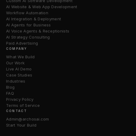
Custom AI Software Development
AI Website & Web App Development
Workflow Automation
AI Integration & Deployment
AI Agents for Business
AI Voice Agents & Receptionists
AI Strategy Consulting
Paid Advertising
COMPANY
What We Build
Our Work
Live AI Demo
Case Studies
Industries
Blog
FAQ
Privacy Policy
Terms of Service
CONTACT
Admin@archosai.com
Start Your Build