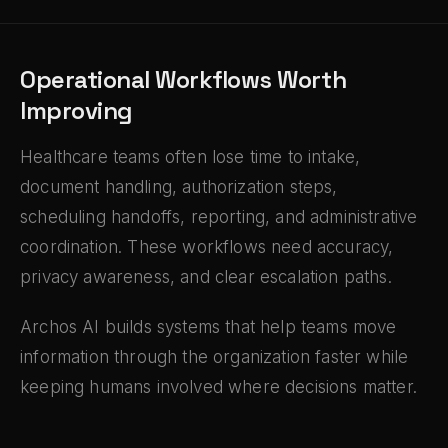
Operational Workflows Worth
Improving
Healthcare teams often lose time to intake,
document handling, authorization steps,
scheduling handoffs, reporting, and administrative
coordination. These workflows need accuracy,
privacy awareness, and clear escalation paths.
Archos AI builds systems that help teams move
information through the organization faster while
keeping humans involved where decisions matter.