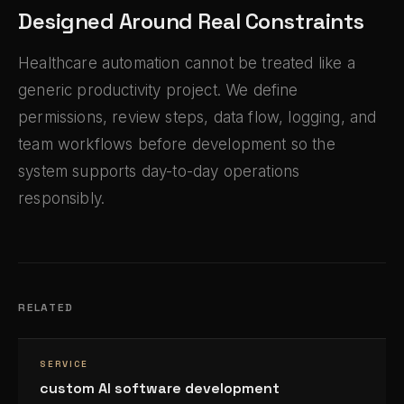
Designed Around Real Constraints
Healthcare automation cannot be treated like a
generic productivity project. We define
permissions, review steps, data flow, logging, and
team workflows before development so the
system supports day-to-day operations
responsibly.
RELATED
SERVICE
custom AI software development