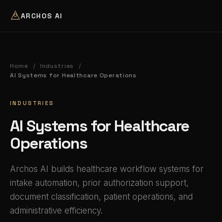
ARCHOS AI
Home
Industries
/
/
AI Systems for Healthcare Operations
INDUSTRIES
AI Systems for Healthcare
Operations
Archos AI builds healthcare workflow systems for
intake automation, prior authorization support,
document classification, patient operations, and
administrative efficiency.