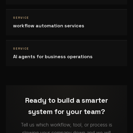
SERVICE
workflow automation services
SERVICE
AI agents for business operations
Ready to build a smarter
system for your team?
Tell us which workflow, tool, or process is
slowing your company down and we will