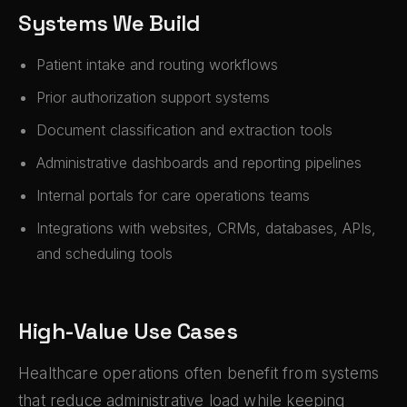
Systems We Build
Patient intake and routing workflows
Prior authorization support systems
Document classification and extraction tools
Administrative dashboards and reporting pipelines
Internal portals for care operations teams
Integrations with websites, CRMs, databases, APIs,
and scheduling tools
High-Value Use Cases
Healthcare operations often benefit from systems
that reduce administrative load while keeping