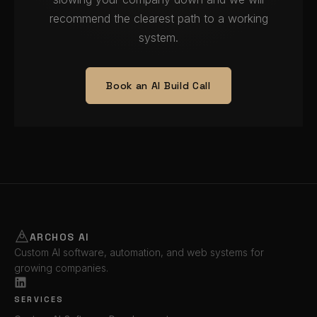
recommend the clearest path to a working
system.
Book an AI Build Call
ARCHOS AI
Custom AI software, automation, and web systems for
growing companies.
SERVICES