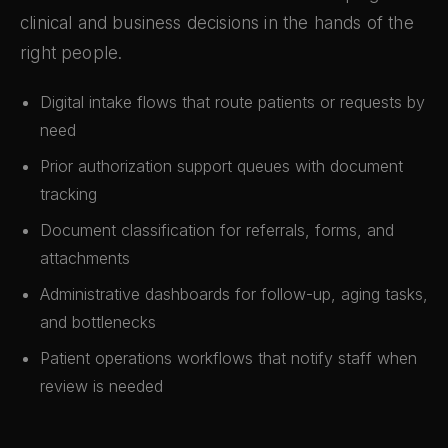
clinical and business decisions in the hands of the
right people.
Digital intake flows that route patients or requests by
need
Prior authorization support queues with document
tracking
Document classification for referrals, forms, and
attachments
Administrative dashboards for follow-up, aging tasks,
and bottlenecks
Patient operations workflows that notify staff when
review is needed