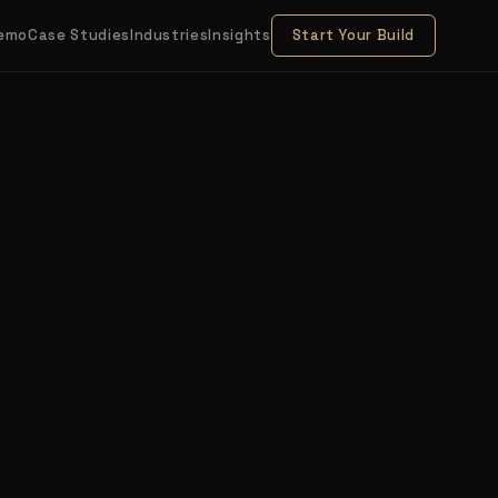
Demo
Case Studies
Industries
Insights
Start Your Build