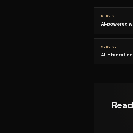
SERVICE
AI-powered w
SERVICE
AI integrati
Read