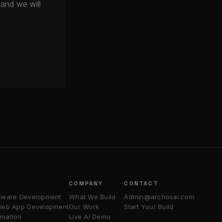
and we will
COMPANY
CONTACT
tware Development
What We Build
Admin@archosai.com
 Web App Development
Our Work
Start Your Build
mation
Live AI Demo