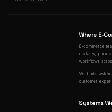
Where E-Co
E-commerce team
updates, pricing
workflows acros
We build systems
customer experi
Systems We