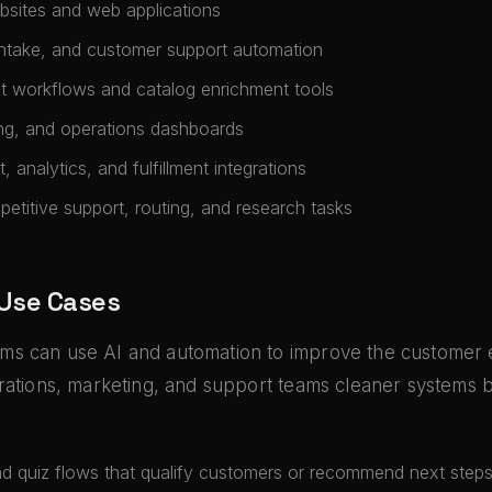
sites and web applications
intake, and customer support automation
t workflows and catalog enrichment tools
ing, and operations dashboards
 analytics, and fulfillment integrations
epetitive support, routing, and research tasks
 Use Cases
s can use AI and automation to improve the customer
rations, marketing, and support teams cleaner systems 
nd quiz flows that qualify customers or recommend next step