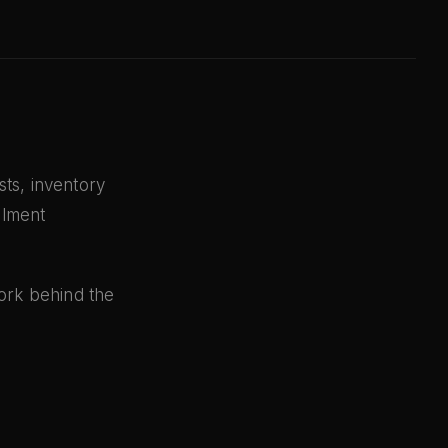
ts, inventory
llment
work behind the