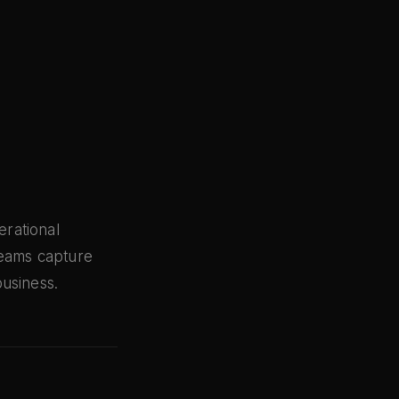
rational
teams capture
usiness.