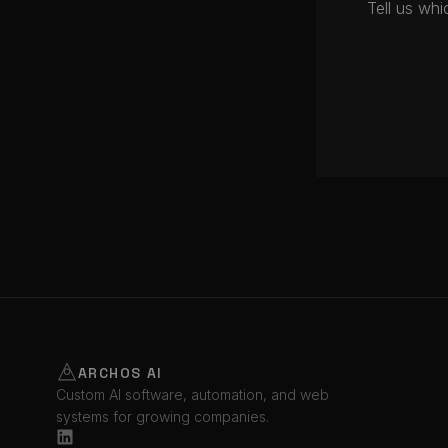
Tell us wh
ARCHOS AI
Custom AI software, automation, and web
systems for growing companies.