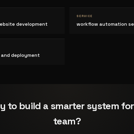
SERVICE
ebsite development
workflow automation se
on and deployment
y to build a smarter system for
team?