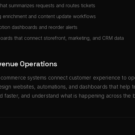
that summarizes requests and routes tickets
g enrichment and content update workflows
ption dashboards and reorder alerts
ards that connect storefront, marketing, and CRM data
evenue Operations
-commerce systems connect customer experience to ope
esign websites, automations, and dashboards that help 
 faster, and understand what is happening across the b