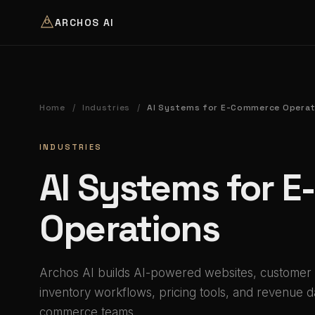
ARCHOS AI
Home
Industries
AI Systems for E-Commerce Operat
/
/
INDUSTRIES
AI Systems for 
Operations
Archos AI builds AI-powered websites, customer
inventory workflows, pricing tools, and revenue 
commerce teams.