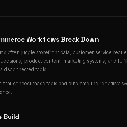
mmerce Workflows Break Down
s often juggle storefront data, customer service reques
 decisions, product content, marketing systems, and fulfi
s disconnected tools.
 that connect those tools and automate the repetitive 
ence.
 Build