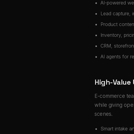
AI-powered web
Lead capture, 
Product conten
Inventory, pric
CRM, storefront,
AI agents for r
High-Value
E-commerce team
while giving ope
scenes.
Smart intake a