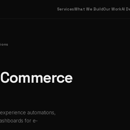
Services
What We Build
Our Work
AI 
ions
E-Commerce
 experience automations,
dashboards for e-