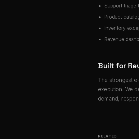
Support triage 
Product catalo
Inventory exce
Revenue dashbo
Built for R
The strongest e
execution. We d
demand, respond
RELATED