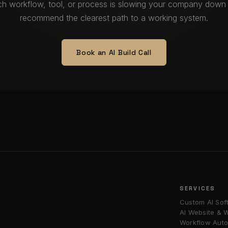
ich workflow, tool, or process is slowing your company down 
recommend the clearest path to a working system.
Book an AI Build Call
SERVICES
Custom AI Sof
AI Website &
Workflow Auto