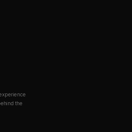
 experience
behind the
s