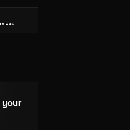
rvices
 your